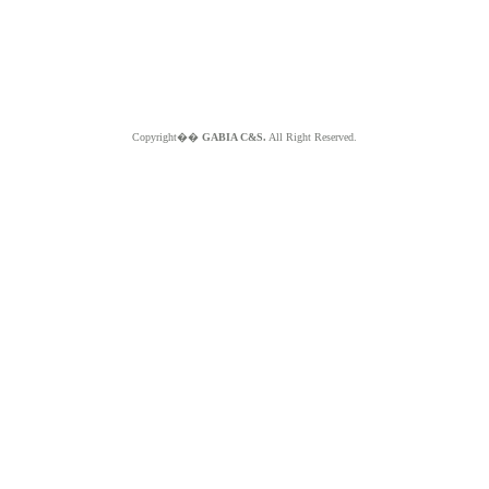
Copyright��
GABIA C&S.
All Right Reserved.