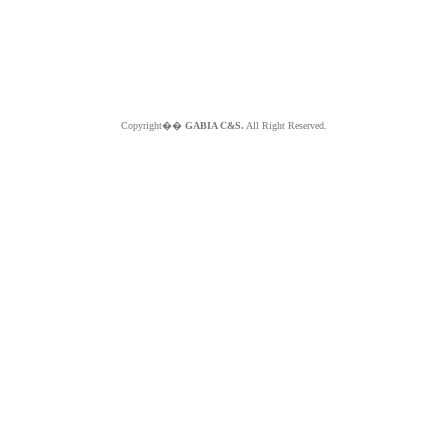
Copyright��
GABIA C&S.
All Right Reserved.