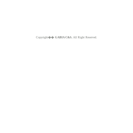
Copyright��
GABIA C&S.
All Right Reserved.