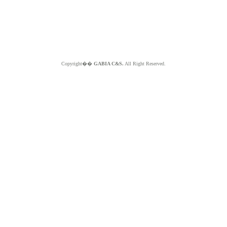
Copyright��
GABIA C&S.
All Right Reserved.