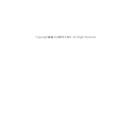
Copyright��
GABIA C&S.
All Right Reserved.