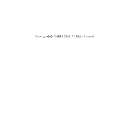
Copyright��
GABIA C&S.
All Right Reserved.