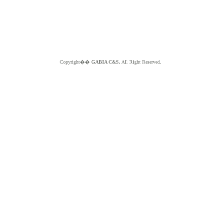
Copyright��
GABIA C&S.
All Right Reserved.