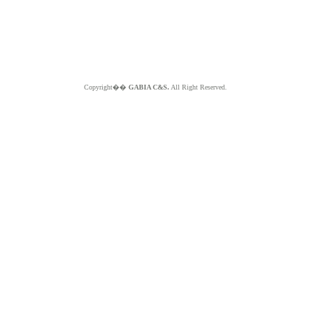
Copyright��
GABIA C&S.
All Right Reserved.